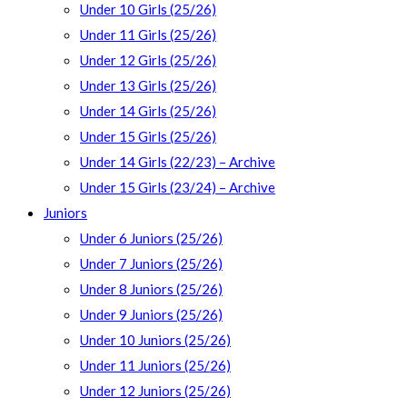
Under 10 Girls (25/26)
Under 11 Girls (25/26)
Under 12 Girls (25/26)
Under 13 Girls (25/26)
Under 14 Girls (25/26)
Under 15 Girls (25/26)
Under 14 Girls (22/23) – Archive
Under 15 Girls (23/24) – Archive
Juniors
Under 6 Juniors (25/26)
Under 7 Juniors (25/26)
Under 8 Juniors (25/26)
Under 9 Juniors (25/26)
Under 10 Juniors (25/26)
Under 11 Juniors (25/26)
Under 12 Juniors (25/26)