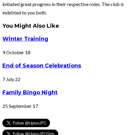
initiated great progress in their respective roles. The club is
indebted to you both.
You Might Also Like
Winter Training
9 October 18
End of Season Celebrations
7 July 22
Family Bingo Night
25 September 17