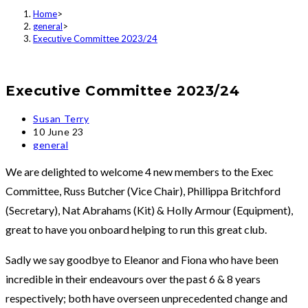
Home
>
general
>
Executive Committee 2023/24
Executive Committee 2023/24
Post
Susan Terry
author:
Post
10 June 23
published:
Post
general
category:
We are delighted to welcome 4 new members to the Exec
Committee, Russ Butcher (Vice Chair), Phillippa Britchford
(Secretary), Nat Abrahams (Kit) & Holly Armour (Equipment),
great to have you onboard helping to run this great club.
Sadly we say goodbye to Eleanor and Fiona who have been
incredible in their endeavours over the past 6 & 8 years
respectively; both have overseen unprecedented change and