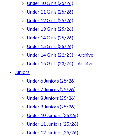
Under 10 Girls (25/26)
Under 11 Girls (25/26)
Under 12 Girls (25/26)
Under 13 Girls (25/26)
Under 14 Girls (25/26)
Under 15 Girls (25/26)
Under 14 Girls (22/23) – Archive
Under 15 Girls (23/24) – Archive
Juniors
Under 6 Juniors (25/26)
Under 7 Juniors (25/26)
Under 8 Juniors (25/26)
Under 9 Juniors (25/26)
Under 10 Juniors (25/26)
Under 11 Juniors (25/26)
Under 12 Juniors (25/26)