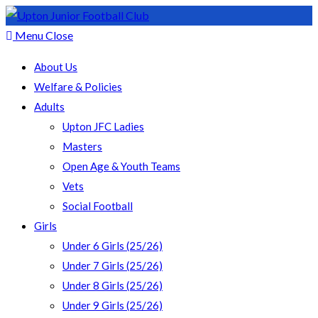
Skip
to
Menu
Close
content
About Us
Welfare & Policies
Adults
Upton JFC Ladies
Masters
Open Age & Youth Teams
Vets
Social Football
Girls
Under 6 Girls (25/26)
Under 7 Girls (25/26)
Under 8 Girls (25/26)
Under 9 Girls (25/26)