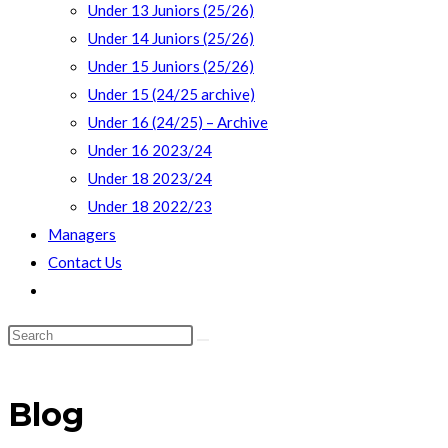
Under 13 Juniors (25/26)
Under 14 Juniors (25/26)
Under 15 Juniors (25/26)
Under 15 (24/25 archive)
Under 16 (24/25) – Archive
Under 16 2023/24
Under 18 2023/24
Under 18 2022/23
Managers
Contact Us
Toggle
website
Search
search
this
website
Blog