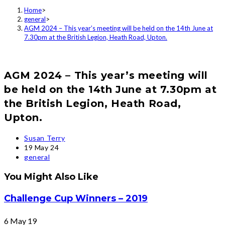
Home
>
general
>
AGM 2024 – This year’s meeting will be held on the 14th June at
7.30pm at the British Legion, Heath Road, Upton.
AGM 2024 – This year’s meeting will
be held on the 14th June at 7.30pm at
the British Legion, Heath Road,
Upton.
Post
Susan Terry
author:
Post
19 May 24
published:
Post
general
category:
You Might Also Like
Challenge Cup Winners – 2019
6 May 19